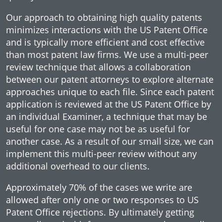
Our approach to obtaining high quality patents
minimizes interactions with the US Patent Office
and is typically more efficient and cost effective
than most patent law firms. We use a multi-peer
review technique that allows a collaboration
between our patent attorneys to explore alternate
approaches unique to each file. Since each patent
application is reviewed at the US Patent Office by
an individual Examiner, a technique that may be
useful for one case may not be as useful for
another case. As a result of our small size, we can
implement this multi-peer review without any
additional overhead to our clients.
Approximately 70% of the cases we write are
allowed after only one or two responses to US
Patent Office rejections. By ultimately getting