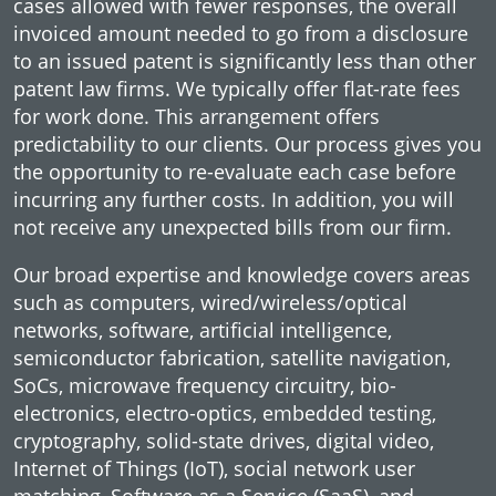
cases allowed with fewer responses, the overall
invoiced amount needed to go from a disclosure
to an issued patent is significantly less than other
patent law firms. We typically offer flat-rate fees
for work done. This arrangement offers
predictability to our clients. Our process gives you
the opportunity to re-evaluate each case before
incurring any further costs. In addition, you will
not receive any unexpected bills from our firm.
Our broad expertise and knowledge covers areas
such as computers, wired/wireless/optical
networks, software, artificial intelligence,
semiconductor fabrication, satellite navigation,
SoCs, microwave frequency circuitry, bio-
electronics, electro-optics, embedded testing,
cryptography, solid-state drives, digital video,
Internet of Things (IoT), social network user