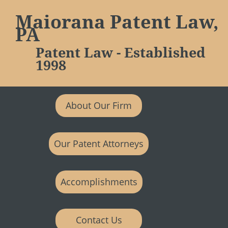
Maiorana Patent Law,
PA
Patent Law - Established
1998
About Our Firm
Our Patent Attorneys
Accomplishments
Contact Us