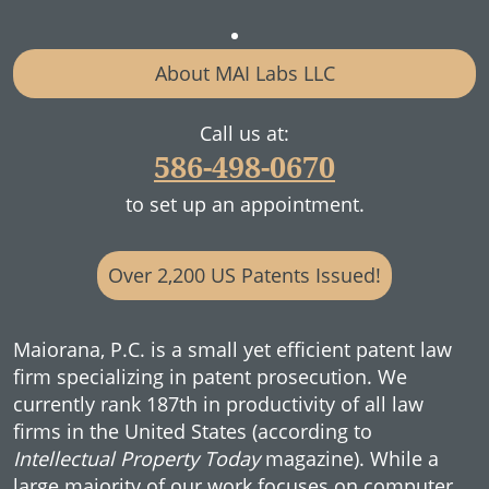
About MAI Labs LLC
Call us at:
586-498-0670
to set up an appointment.
Over 2,200 US Patents Issued!
Maiorana, P.C. is a small yet efficient patent law
firm specializing in patent prosecution. We
currently rank 187th in productivity of all law
firms in the United States (according to
Intellectual Property Today
magazine). While a
large majority of our work focuses on computer