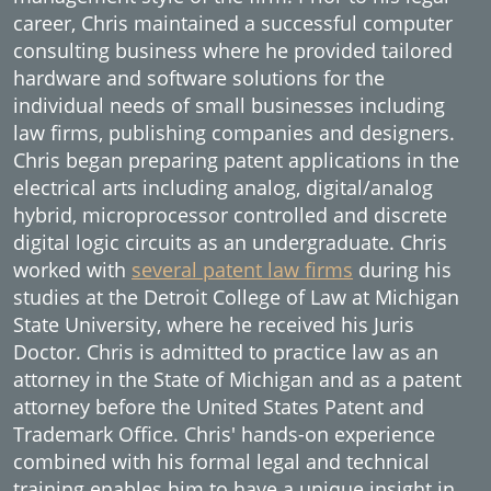
career, Chris maintained a successful computer
consulting business where he provided tailored
hardware and software solutions for the
individual needs of small businesses including
law firms, publishing companies and designers.
Chris began preparing patent applications in the
electrical arts including analog, digital/analog
hybrid, microprocessor controlled and discrete
digital logic circuits as an undergraduate. Chris
worked with
several patent law firms
during his
studies at the Detroit College of Law at Michigan
State University, where he received his Juris
Doctor. Chris is admitted to practice law as an
attorney in the State of Michigan and as a patent
attorney before the United States Patent and
Trademark Office. Chris' hands-on experience
combined with his formal legal and technical
training enables him to have a unique insight in