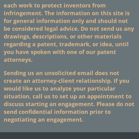
each work to protect inventors from
infringement. The information on this site is
for general information only and should not
be considered legal advice. Do not send us any
drawings, descriptions, or other materials
regarding a patent, trademark, or idea, until
you have spoken with one of our patent
attorneys.
Sending us an unsolicited email does not
create an attorney-client relationship. If you
would like us to analyze your particular
situation, call us to set up an appointment to
discuss starting an engagement. Please do not
send confidential information prior to
negotiating an engagement.