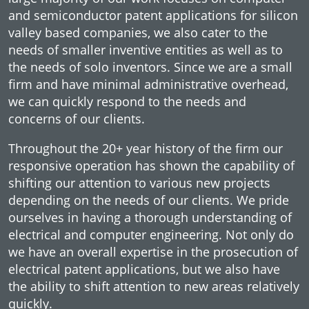
and semiconductor patent applications for silicon
valley based companies, we also cater to the
needs of smaller inventive entities as well as to
the needs of solo inventors. Since we are a small
firm and have minimal administrative overhead,
we can quickly respond to the needs and
concerns of our clients.
Throughout the 20+ year history of the firm our
responsive operation has shown the capability of
shifting our attention to various new projects
depending on the needs of our clients. We pride
ourselves in having a thorough understanding of
electrical and computer engineering. Not only do
we have an overall expertise in the prosecution of
electrical patent applications, but we also have
the ability to shift attention to new areas relatively
quickly.