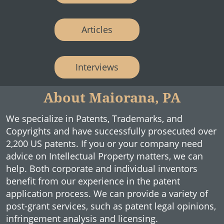
Articles
Interviews
About Maiorana, PA
We specialize in Patents, Trademarks, and
Copyrights and have successfully prosecuted over
2,200 US patents. If you or your company need
advice on Intellectual Property matters, we can
help. Both corporate and individual inventors
benefit from our experience in the patent
application process. We can provide a variety of
post-grant services, such as patent legal opinions,
infringement analysis and licensing.