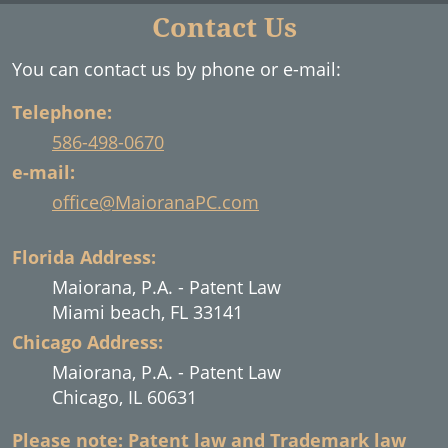
Contact Us
You can contact us by phone or e-mail:
Telephone:
586-498-0670
e-mail:
office@MaioranaPC.com
Florida Address:
Maiorana, P.A. - Patent Law
Miami beach, FL 33141
Chicago Address:
Maiorana, P.A. - Patent Law
Chicago, IL 60631
Please note: Patent law and Trademark law