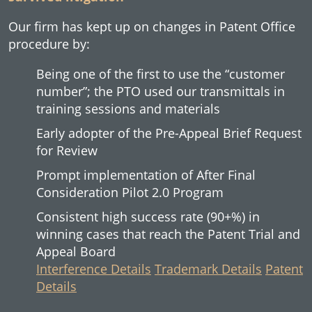
Our firm has kept up on changes in Patent Office
procedure by:
Being one of the first to use the “customer
number”; the PTO used our transmittals in
training sessions and materials
Early adopter of the Pre-Appeal Brief Request
for Review
Prompt implementation of After Final
Consideration Pilot 2.0 Program
Consistent high success rate (90+%) in
winning cases that reach the Patent Trial and
Appeal Board
Interference Details
Trademark Details
Patent
Details