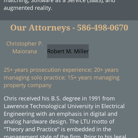
matching, Software as a Service (SaaS), and
augmented reality.
Our Attorneys - 586-498-0670
Christopher P.
Maiorana
Robert M. Miller
25+ years prosecution experience; 20+ years
managing solo practice; 15+ years managing
property company
Chris received his B.S. degree in 1991 from
Lawrence Technological University in Electrical
Engineering with an emphasis in digital and
analog hardware design. The LTU motto of
"Theory and Practice" is embedded in the
management style of the firm. Prior to his legal