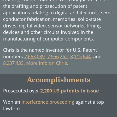
the drafting and prosecution of patent
applications relating to digital architectures, semi-
conductor fabrication, memories, solid-state
drives, digital video, sensor networks, timing
devices and other circuits involved in the
manufacturing of computer components.
Chris is the named inventor for U.S. Patent
numbers
7,663,039
;
7,956,262
;
8,115,644
; and
8,207,433
.
More info on Chris
.
Accomplishments
Prosecuted over
2,200 US patents to issue
Won an
Interference proceeding
against a top
lawfirm