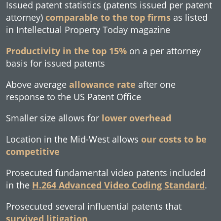
Issued patent statistics (patents issued per patent
attorney)
comparable to the top firms
as listed
in Intellectual Property Today magazine
Productivity in the top 15%
on a per attorney
basis for issued patents
Above average
allowance rate
after one
response to the US Patent Office
Smaller size allows for
lower overhead
Location in the Mid-West allows
our costs to be
competitive
Prosecuted fundamental video patents included
in the
H.264 Advanced Video Coding Standard
.
Prosecuted several influential patents that
survived litigation