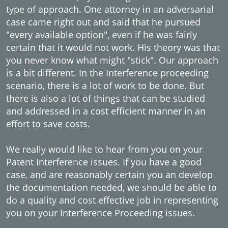
type of approach. One attorney in an adversarial
case came right out and said that he pursued
"every available option", even if he was fairly
certain that it would not work. His theory was that
you never know what might "stick". Our approach
is a bit different. In the Interference proceeding
scenario, there is a lot of work to be done. But
there is also a lot of things that can be studied
and addressed in a cost efficient manner in an
effort to save costs.
We really would like to hear from you on your
Patent Interference issues. If you have a good
case, and are reasonably certain you an develop
the documentation needed, we should be able to
do a quality and cost effective job in representing
you on your Interference Proceeding issues.