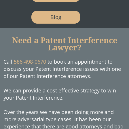
Blog
Need a Patent Interference
Lawyer?
Call
586-498-0670
to book an appointment to
discuss your Patent Interference issues with one
of our Patent Interference attorneys.
We can provide a cost effective strategy to win
your Patent Interference.
Over the years we have been doing more and
more adversarial type cases. It has been our
experience that there are good attorneys and bad