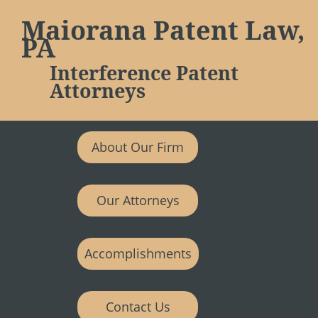
Maiorana Patent Law,
PA
Interference Patent
Attorneys
About Our Firm
Our Attorneys
Accomplishments
Contact Us