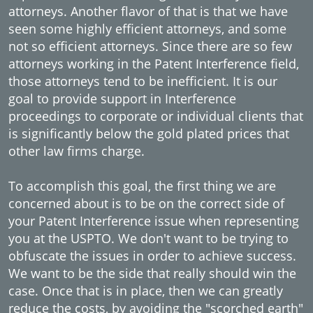
attorneys. Another flavor of that is that we have
seen some highly efficient attorneys, and some
not so efficient attorneys. Since there are so few
attorneys working in the Patent Interference field,
those attorneys tend to be inefficient. It is our
goal to provide support in Interference
proceedings to corporate or individual clients that
is significantly below the gold plated prices that
other law firms charge.
To accomplish this goal, the first thing we are
concerned about is to be on the correct side of
your Patent Interference issue when representing
you at the USPTO. We don't want to be trying to
obfuscate the issues in order to achieve success.
We want to be the side that really should win the
case. Once that is in place, then we can greatly
reduce the costs, by avoiding the "scorched earth"