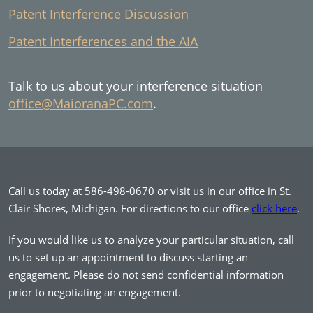
Patent Interference Discussion
Patent Interferences and the AIA
Talk to us about your interference situation
office@MaioranaPC.com
.
Call us today at 586-498-0670 or visit us in our office in St.
Clair Shores, Michigan. For directions to our office
click here
.
If you would like us to analyze your particular situation, call
us to set up an appointment to discuss starting an
engagement. Please do not send confidential information
prior to negotiating an engagement.